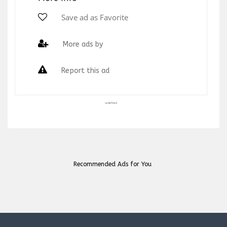
Save ad as Favorite
More ads by
Report this ad
undefined
Recommended Ads for You