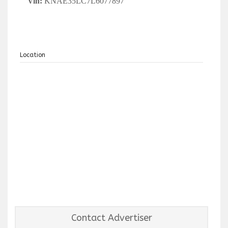
Vin:
KNAE35LC7L6077897
Location
Contact Advertiser