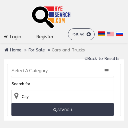
Post Ad
Login
Register
Home
For Sale
Cars and Trucks
Back to Results
Select A Category
SEARCH