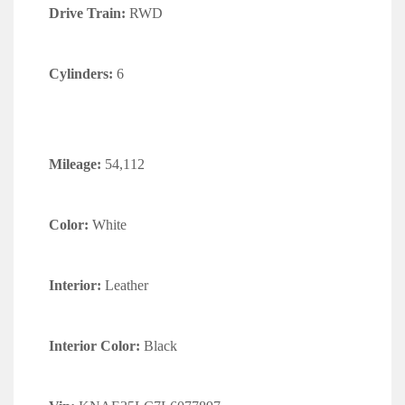
Drive Train:
RWD
Cylinders:
6
Mileage:
54,112
Color:
White
Interior:
Leather
Interior Color:
Black