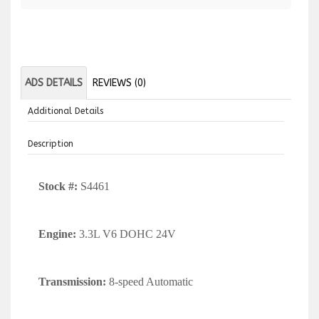
ADS DETAILS
REVIEWS (0)
Additional Details
Description
Stock #:
S4461
Engine:
3.3L V6 DOHC 24V
Transmission:
8-speed Automatic