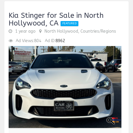
Kia Stinger for Sale in North
Hollywood, CA
FEATURED
1 year ago
North Hollywood, Countries/Regions
Ad Views:804
Ad ID:
8962