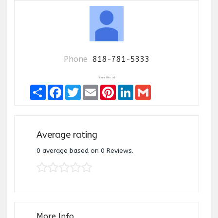
Phone
818-781-5333
Share this ad
Share
Facebook
Twitter
Email
Pinterest
LinkedIn
Gmail
Average rating
0
average based on
0
Reviews.
More Info