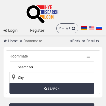
Post Ad
Login
Register
Home
Roommate
Back to Results
Roommate
SEARCH